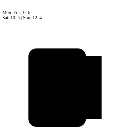
Mon–Fri: 10–6
Sat: 10–5 | Sun: 12–4