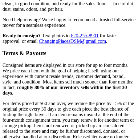
clean, in good condition, and ready for the sales floor — free of dirt,
dust, stains, odors, and pet hair.
Need help moving? We're happy to recommend a trusted full-service
mover for a seamless experience.
Ready to consign?
Text photos to
620-255-8901
for fastest
approval, or email
ChangingPlacesDSM@gmail.com
.
Terms & Payouts
Consigned items are displayed in our store for up to four months.
We price each item with the goal of helping it sell, using our
experience with current resale trends, customer demand, brand,
style, and condition. Most items sell much sooner than four months;
in fact,
roughly 80% of our inventory sells within the first 30
days.
For items priced at $60 and over, we reduce the price by 15% of the
original price every 30 days to give each piece the best chance of
finding the right buyer. If an item remains unsold at the end of the
four-month consignment term, you may renew it for another term or
arrange pickup. Items not renewed or picked up are considered
released to the store and may be further discounted, donated, or
otherwise handled at our discretion. Released items are no longer