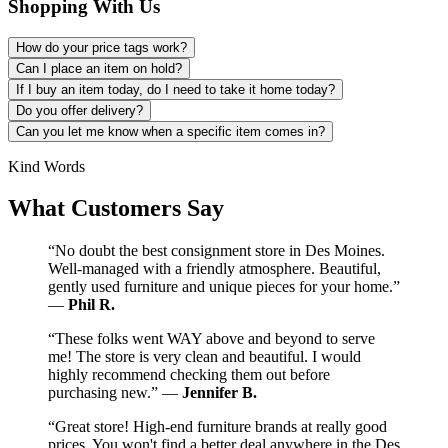
Shopping With Us
How do your price tags work?
Can I place an item on hold?
If I buy an item today, do I need to take it home today?
Do you offer delivery?
Can you let me know when a specific item comes in?
Kind Words
What Customers Say
“No doubt the best consignment store in Des Moines.
Well-managed with a friendly atmosphere. Beautiful,
gently used furniture and unique pieces for your home.”
—
Phil R.
“These folks went WAY above and beyond to serve
me! The store is very clean and beautiful. I would
highly recommend checking them out before
purchasing new.” —
Jennifer B.
“Great store! High-end furniture brands at really good
prices. You won't find a better deal anywhere in the Des