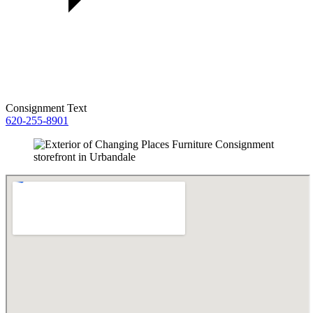
Consignment Text
620-255-8901