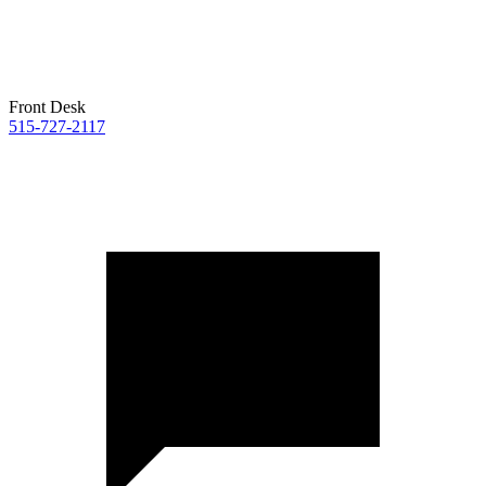
Front Desk
515-727-2117