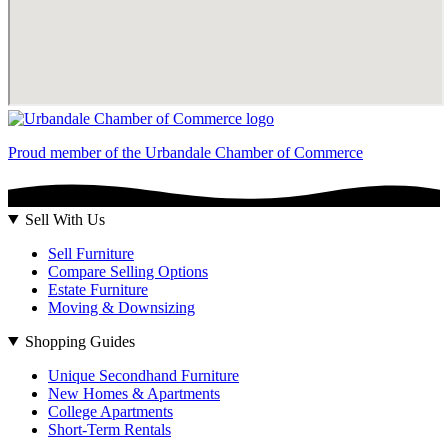
Proud member of the Urbandale Chamber of Commerce
Sell With Us
Sell Furniture
Compare Selling Options
Estate Furniture
Moving & Downsizing
Shopping Guides
Unique Secondhand Furniture
New Homes & Apartments
College Apartments
Short-Term Rentals