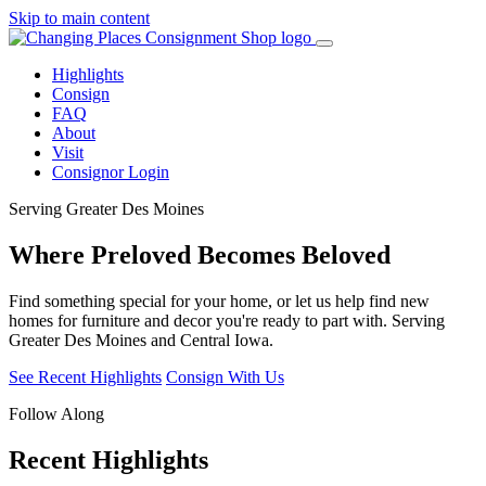
Skip to main content
Highlights
Consign
FAQ
About
Visit
Consignor Login
Serving Greater Des Moines
Where Preloved
Becomes Beloved
Find something special for your home, or let us help find new
homes for furniture and decor you're ready to part with. Serving
Greater Des Moines and Central Iowa.
See Recent Highlights
Consign With Us
Follow Along
Recent Highlights