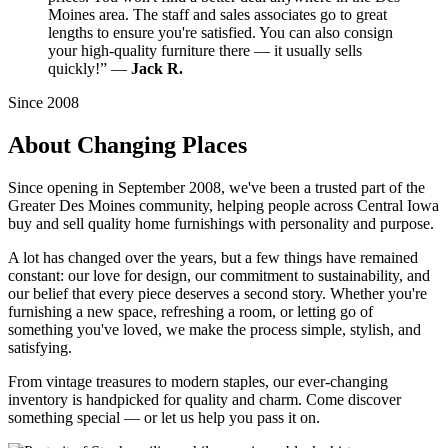
Moines area. The staff and sales associates go to great
lengths to ensure you're satisfied. You can also consign
your high-quality furniture there — it usually sells
quickly!” —
Jack R.
Since 2008
About Changing Places
Since opening in September 2008, we've been a trusted part of the
Greater Des Moines community, helping people across Central Iowa
buy and sell quality home furnishings with personality and purpose.
A lot has changed over the years, but a few things have remained
constant: our love for design, our commitment to sustainability, and
our belief that every piece deserves a second story. Whether you're
furnishing a new space, refreshing a room, or letting go of
something you've loved, we make the process simple, stylish, and
satisfying.
From vintage treasures to modern staples, our ever-changing
inventory is handpicked for quality and charm. Come discover
something special — or let us help you pass it on.