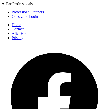
For Professionals
Professional Partners
Consignor Login
Home
Contact
After Hours
Privacy