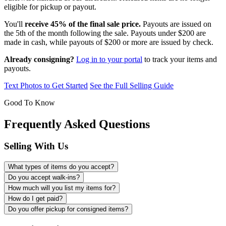
eligible for pickup or payout.
You'll
receive 45% of the final sale price.
Payouts are issued on
the 5th of the month following the sale. Payouts under $200 are
made in cash, while payouts of $200 or more are issued by check.
Already consigning?
Log in to your portal
to track your items and
payouts.
Text Photos to Get Started
See the Full Selling Guide
Good To Know
Frequently Asked Questions
Selling With Us
What types of items do you accept?
Do you accept walk-ins?
How much will you list my items for?
How do I get paid?
Do you offer pickup for consigned items?