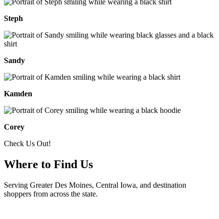
Steph
Sandy
Kamden
Corey
Check Us Out!
Where to Find Us
Serving Greater Des Moines, Central Iowa, and destination
shoppers from across the state.