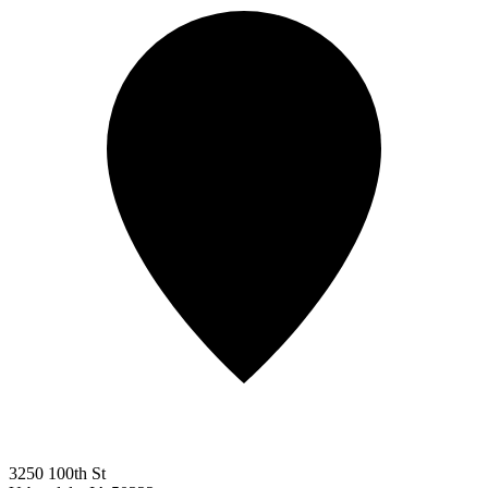
3250 100th St