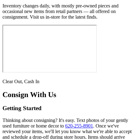
Inventory changes daily, with mostly pre-owned pieces and
occasional new items from retail partners — all offered on
consignment. Visit us in-store for the latest finds.
Clear Out, Cash In
Consign With Us
Getting Started
Thinking about consigning? It's easy. Text photos of your gently
used furniture or home decor to
620-255-8901
. Once we've
reviewed your items, we'll let you know what we're able to accept
and schedule a drop-off during store hours. Items should arrive