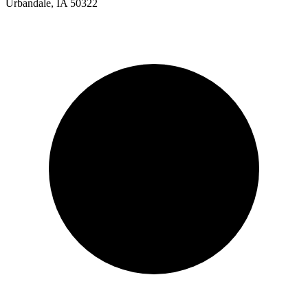
Urbandale, IA 50322